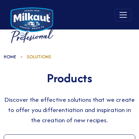
HOME
SOLUTIONS
>
Products
Discover the effective solutions that we create
to offer you differentiation and inspiration in
the creation of new recipes.