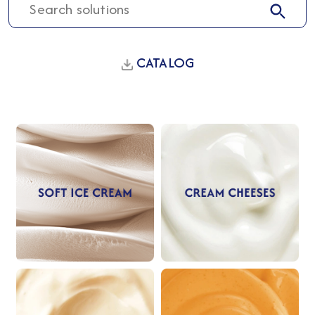
CATALOG