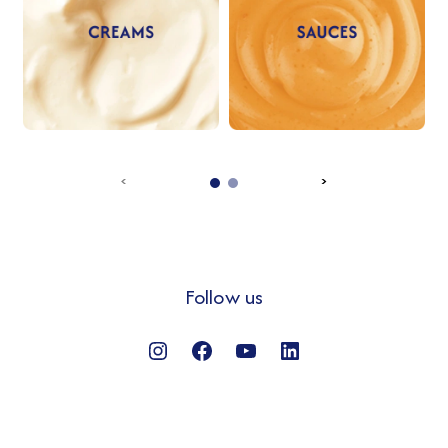
‹
›
Follow us
Instagram
Facebook
YouTube
LinkedIn